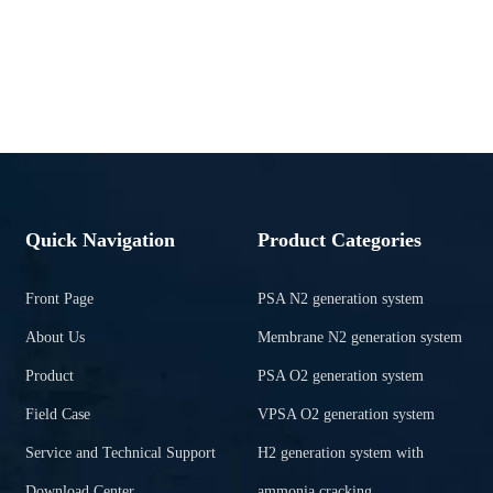
Quick Navigation
Product Categories
Front Page
PSA N2 generation system
About Us
Membrane N2 generation system
Product
PSA O2 generation system
Field Case
VPSA O2 generation system
Service and Technical Support
H2 generation system with
Download Center
ammonia cracking