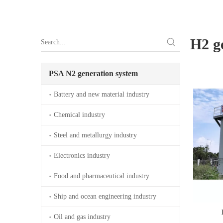
H2 g
PSA N2 generation system
Battery and new material industry
Chemical industry
Steel and metallurgy industry
Electronics industry
Food and pharmaceutical industry
Ship and ocean engineering industry
Oil and gas industry