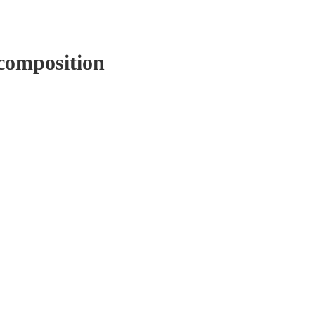
composition