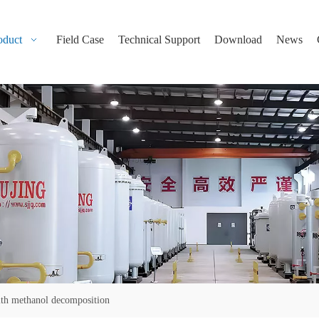
oduct
Field Case
Technical Support
Download
News
ith methanol decomposition