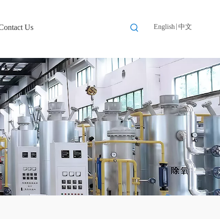
|
Contact Us
English