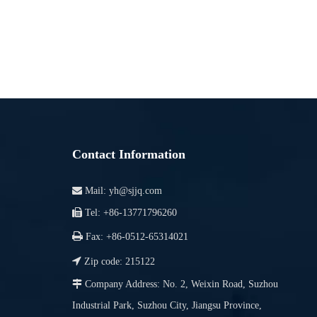
Contact Information

Mail:
yh@sjjq.com

Tel: +86-13771796260

Fax: +86-0512-65314021

Zip code: 215122

Company Address: No. 2, Weixin Road, Suzhou
Industrial Park, Suzhou City, Jiangsu Province,