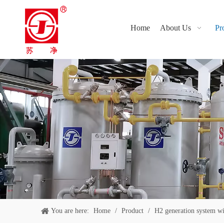
Home
About Us
Pr
You are here:
Home
/
Product
/
H2 generation system w