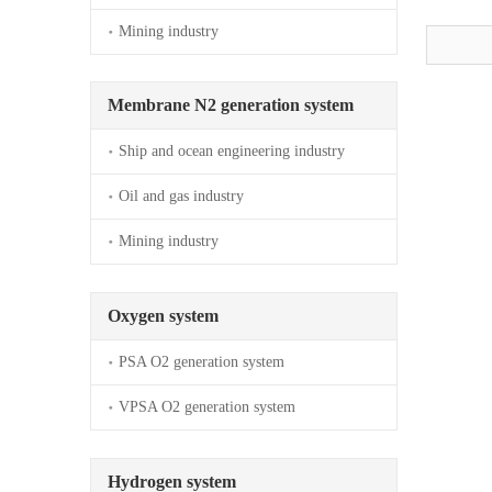
Mining industry
Membrane N2 generation system
Ship and ocean engineering industry
Oil and gas industry
Mining industry
Oxygen system
PSA O2 generation system
VPSA O2 generation system
Hydrogen system