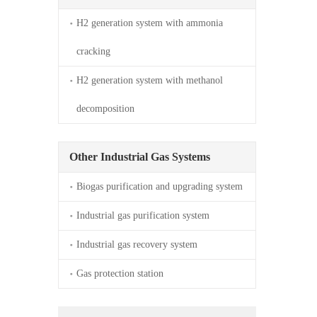
H2 generation system with ammonia 
cracking
H2 generation system with methanol 
decomposition
Other Industrial Gas Systems
Biogas purification and upgrading system
Industrial gas purification system
Industrial gas recovery system
Gas protection station