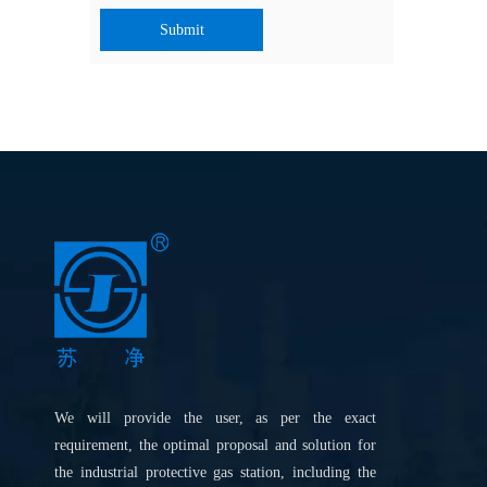
Submit
We will provide the user, as per the exact
requirement, the optimal proposal and solution for
the industrial protective gas station, including the