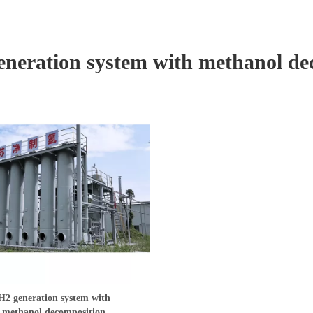
eneration system with methanol de
H2 generation system with
methanol decomposition