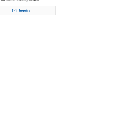
Inquire