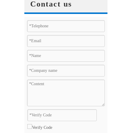
Contact us