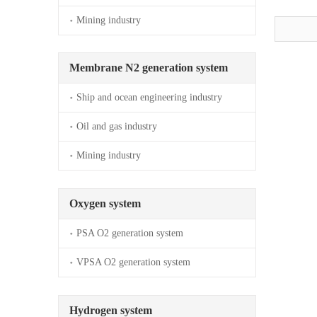
Mining industry
Membrane N2 generation system
Ship and ocean engineering industry
Oil and gas industry
Mining industry
Oxygen system
PSA O2 generation system
VPSA O2 generation system
Hydrogen system