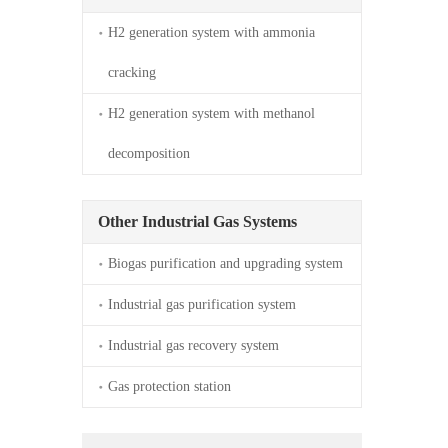
H2 generation system with ammonia 
cracking
H2 generation system with methanol 
decomposition
Other Industrial Gas Systems
Biogas purification and upgrading system
Industrial gas purification system
Industrial gas recovery system
Gas protection station