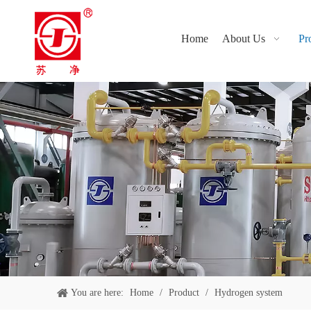
Home
About Us
Pr
You are here:
Home
/
Product
/
Hydrogen system