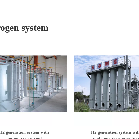
ogen system
H2 generation system with
H2 generation system wit
ammonia cracking
methanol decomposition