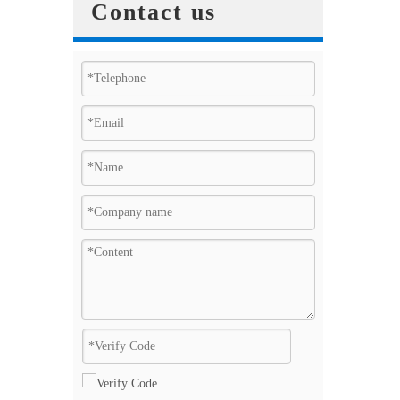
Contact us