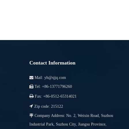
Contact Information

Mail:
yh@sjjq.com

Tel: +86-13771796260

Fax: +86-0512-65314021

Zip code: 215122

Company Address: No. 2, Weixin Road, Suzhou
Industrial Park, Suzhou City, Jiangsu Province,