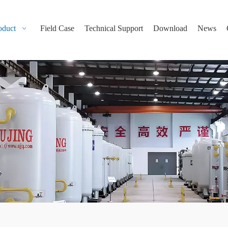
oduct
Field Case
Technical Support
Download
News