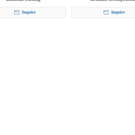
Inquire
Inquire