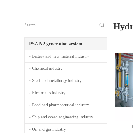
Hydr
PSA N2 generation system
Battery and new material industry
Chemical industry
Steel and metallurgy industry
Electronics industry
Food and pharmaceutical industry
Ship and ocean engineering industry
Oil and gas industry