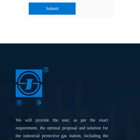
Submit
We will provide the user, as per the exact
requirement, the optimal proposal and solution for
the industrial protective gas station, including the