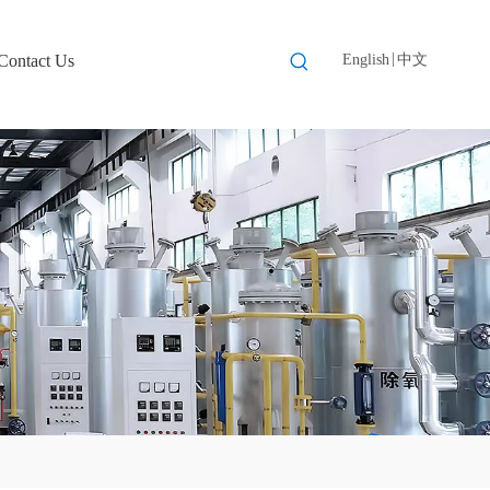
|
Contact Us
English