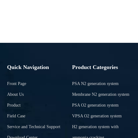
Quick Navigation
Product Categories
Front Page
PSA N2 generation system
About Us
Membrane N2 generation system
Product
PSA O2 generation system
Field Case
VPSA O2 generation system
Service and Technical Support
H2 generation system with
Download Center
ammonia cracking